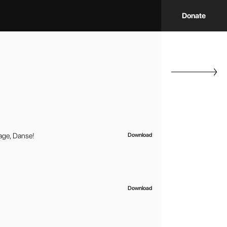
Donate
ge, Danse!
Download
Download