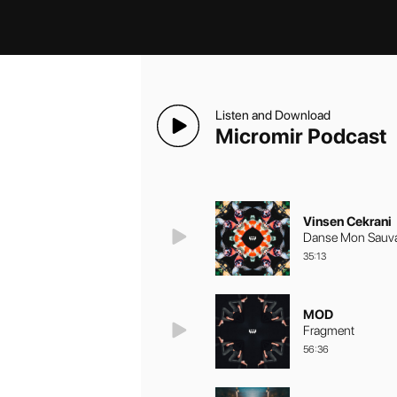
Listen and Download
Micromir Podcast
Vinsen Cekrani
Danse Mon Sauva
35:13
MOD
Fragment
56:36