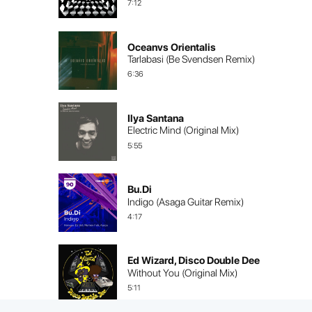
7:12
Oceanvs Orientalis
Tarlabasi (Be Svendsen Remix)
6:36
Ilya Santana
Electric Mind (Original Mix)
5:55
Bu.Di
Indigo (Asaga Guitar Remix)
4:17
Ed Wizard, Disco Double Dee
Without You (Original Mix)
5:11