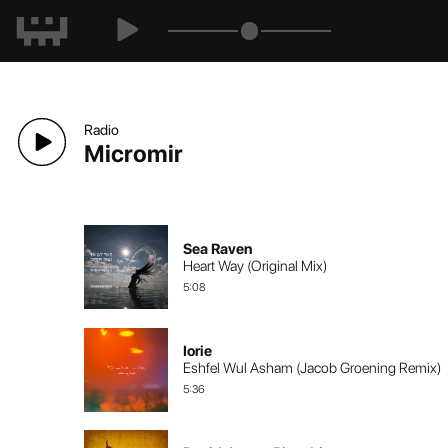
Radio
Micromir
Sea Raven
Heart Way (Original Mix)
5:08
Iorie
Eshfel Wul Asham (Jacob Groening Remix)
5:36