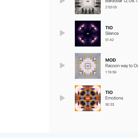
Bardobar 12.08.1
2:53:05
TIO
Silence
51:42
MOD
Racoon way to O
1:19:59
TIO
Emotions
50:33